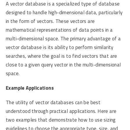
A vector database is a specialized type of database
designed to handle high-dimensional data, particularly
in the form of vectors. These vectors are
mathematical representations of data points in a
multi-dimensional space. The primary advantage of a
vector database is its ability to perform similarity
searches, where the goal is to find vectors that are
close to a given query vector in the multi-dimensional
space.
Example Applications
The utility of vector databases can be best
understood through practical applications. Here are
two examples that demonstrate how to use sizing
guidelines to choose the appropriate type, size, and