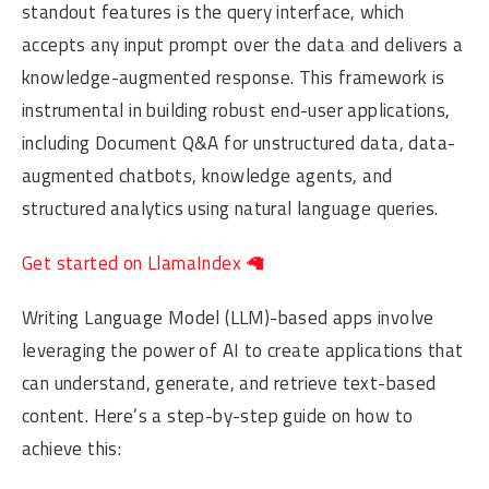
standout features is the query interface, which
accepts any input prompt over the data and delivers a
knowledge-augmented response. This framework is
instrumental in building robust end-user applications,
including Document Q&A for unstructured data, data-
augmented chatbots, knowledge agents, and
structured analytics using natural language queries.
Get started on LlamaIndex 🦙
Writing Language Model (LLM)-based apps involve
leveraging the power of AI to create applications that
can understand, generate, and retrieve text-based
content. Here’s a step-by-step guide on how to
achieve this: