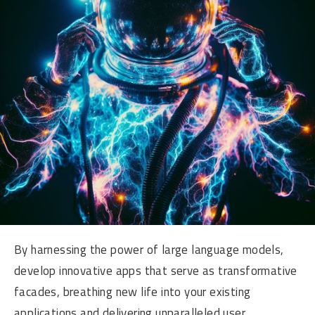
By harnessing the power of large language models,
develop innovative apps that serve as transformative
facades, breathing new life into your existing
applications and delivering unparalleled user