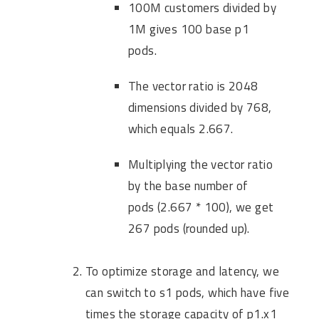
100M customers divided by
1M gives 100 base p1
pods.
The vector ratio is 2048
dimensions divided by 768,
which equals 2.667.
Multiplying the vector ratio
by the base number of
pods (2.667 * 100), we get
267 pods (rounded up).
To optimize storage and latency, we
can switch to s1 pods, which have five
times the storage capacity of p1.x1