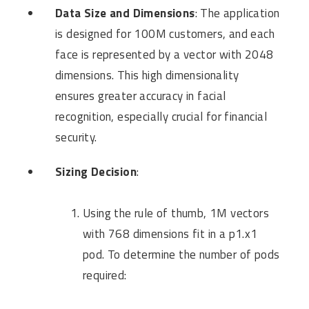
Data Size and Dimensions
: The application
is designed for 100M customers, and each
face is represented by a vector with 2048
dimensions. This high dimensionality
ensures greater accuracy in facial
recognition, especially crucial for financial
security.
Sizing Decision
:
Using the rule of thumb, 1M vectors
with 768 dimensions fit in a p1.x1
pod. To determine the number of pods
required: