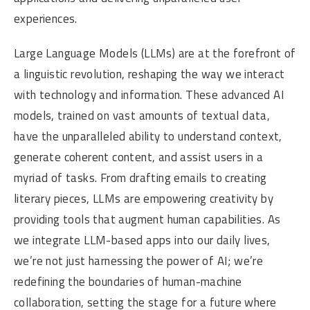
experiences.
Large Language Models (LLMs) are at the forefront of
a linguistic revolution, reshaping the way we interact
with technology and information. These advanced AI
models, trained on vast amounts of textual data,
have the unparalleled ability to understand context,
generate coherent content, and assist users in a
myriad of tasks. From drafting emails to creating
literary pieces, LLMs are empowering creativity by
providing tools that augment human capabilities. As
we integrate LLM-based apps into our daily lives,
we’re not just harnessing the power of AI; we’re
redefining the boundaries of human-machine
collaboration, setting the stage for a future where