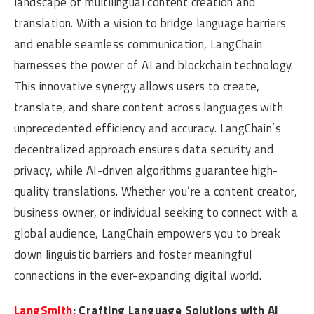
landscape of multilingual content creation and
translation. With a vision to bridge language barriers
and enable seamless communication, LangChain
harnesses the power of AI and blockchain technology.
This innovative synergy allows users to create,
translate, and share content across languages with
unprecedented efficiency and accuracy. LangChain’s
decentralized approach ensures data security and
privacy, while AI-driven algorithms guarantee high-
quality translations. Whether you’re a content creator,
business owner, or individual seeking to connect with a
global audience, LangChain empowers you to break
down linguistic barriers and foster meaningful
connections in the ever-expanding digital world.
LangSmith
: Crafting Language Solutions with AI