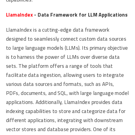
LlamaIndex
- Data Framework for LLM Applications
LlamaIndex is a cutting-edge data framework
designed to seamlessly connect custom data sources
to large language models (LLMs). Its primary objective
is to harness the power of LLMs over diverse data
sets. The platform offers a range of tools that
facilitate data ingestion, allowing users to integrate
various data sources and formats, such as APIs,
PDFs, documents, and SQL, with large language model
applications. Additionally, LlamaIndex provides data
indexing capabilities to store and categorize data for
different applications, integrating with downstream
vector stores and database providers. One of its