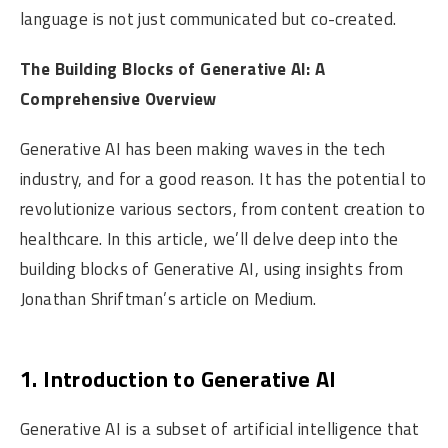
language is not just communicated but co-created.
The Building Blocks of Generative AI: A
Comprehensive Overview
Generative AI has been making waves in the tech
industry, and for a good reason. It has the potential to
revolutionize various sectors, from content creation to
healthcare. In this article, we’ll delve deep into the
building blocks of Generative AI, using insights from
Jonathan Shriftman’s article on Medium.
1. Introduction to Generative AI
Generative AI is a subset of artificial intelligence that