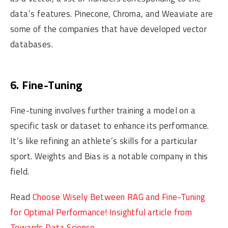
data’s features. Pinecone, Chroma, and Weaviate are
some of the companies that have developed vector
databases.
6. Fine-Tuning
Fine-tuning involves further training a model on a
specific task or dataset to enhance its performance.
It’s like refining an athlete’s skills for a particular
sport. Weights and Bias is a notable company in this
field.
Read
Choose Wisely Between RAG and Fine-Tuning
for Optimal Performance! Insightful article from
Towards Data Science