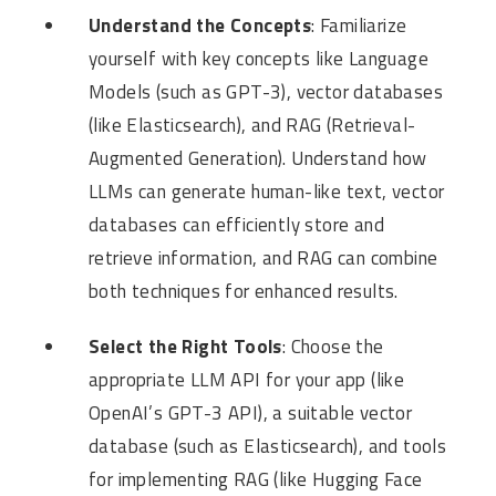
Understand the Concepts
: Familiarize
yourself with key concepts like Language
Models (such as GPT-3), vector databases
(like Elasticsearch), and RAG (Retrieval-
Augmented Generation). Understand how
LLMs can generate human-like text, vector
databases can efficiently store and
retrieve information, and RAG can combine
both techniques for enhanced results.
Select the Right Tools
: Choose the
appropriate LLM API for your app (like
OpenAI’s GPT-3 API), a suitable vector
database (such as Elasticsearch), and tools
for implementing RAG (like Hugging Face