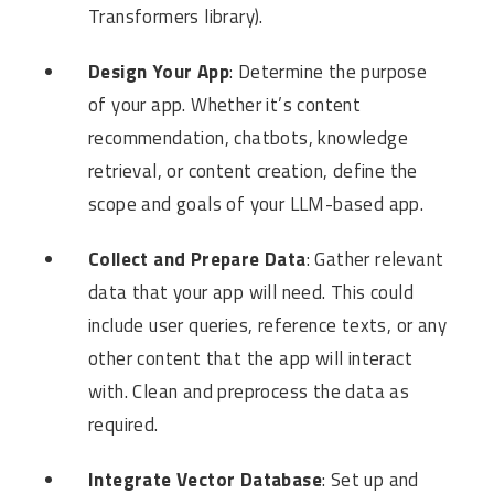
Transformers library).
Design Your App
: Determine the purpose
of your app. Whether it’s content
recommendation, chatbots, knowledge
retrieval, or content creation, define the
scope and goals of your LLM-based app.
Collect and Prepare Data
: Gather relevant
data that your app will need. This could
include user queries, reference texts, or any
other content that the app will interact
with. Clean and preprocess the data as
required.
Integrate Vector Database
: Set up and