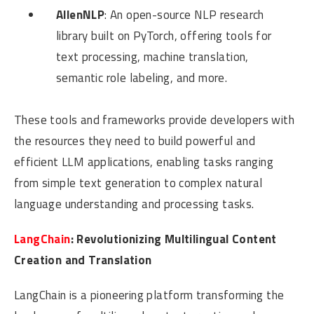
AllenNLP
: An open-source NLP research
library built on PyTorch, offering tools for
text processing, machine translation,
semantic role labeling, and more.
These tools and frameworks provide developers with
the resources they need to build powerful and
efficient LLM applications, enabling tasks ranging
from simple text generation to complex natural
language understanding and processing tasks.
LangChain
: Revolutionizing Multilingual Content
Creation and Translation
LangChain is a pioneering platform transforming the