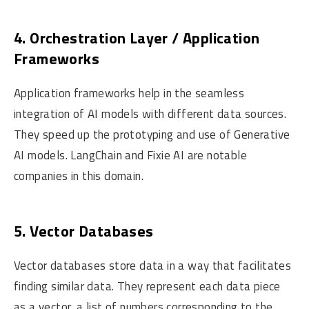
4. Orchestration Layer / Application
Frameworks
Application frameworks help in the seamless
integration of AI models with different data sources.
They speed up the prototyping and use of Generative
AI models. LangChain and Fixie AI are notable
companies in this domain.
5. Vector Databases
Vector databases store data in a way that facilitates
finding similar data. They represent each data piece
as a vector, a list of numbers corresponding to the