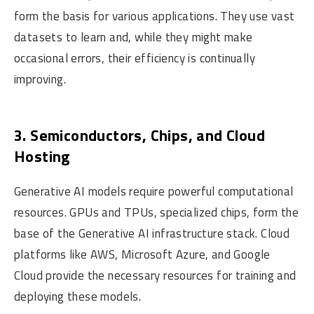
form the basis for various applications. They use vast
datasets to learn and, while they might make
occasional errors, their efficiency is continually
improving.
3. Semiconductors, Chips, and Cloud
Hosting
Generative AI models require powerful computational
resources. GPUs and TPUs, specialized chips, form the
base of the Generative AI infrastructure stack. Cloud
platforms like AWS, Microsoft Azure, and Google
Cloud provide the necessary resources for training and
deploying these models.