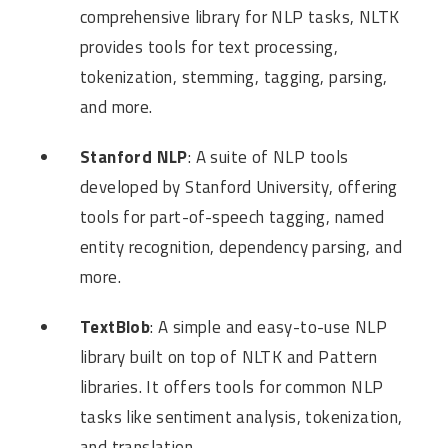
comprehensive library for NLP tasks, NLTK
provides tools for text processing,
tokenization, stemming, tagging, parsing,
and more.
Stanford NLP
: A suite of NLP tools
developed by Stanford University, offering
tools for part-of-speech tagging, named
entity recognition, dependency parsing, and
more.
TextBlob
: A simple and easy-to-use NLP
library built on top of NLTK and Pattern
libraries. It offers tools for common NLP
tasks like sentiment analysis, tokenization,
and translation.