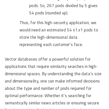
pods. So, 267 pods divided by 5 gives
54 pods (rounded up).
Thus, for this high-security application, we
would need an estimated 54 s1.x1 pods to
store the high-dimensional data
representing each customer’s face.
Vector databases offer a powerful solution for
applications that require similarity searches in high-
dimensional spaces. By understanding the data’s size
and dimensionality, one can make informed decisions
about the type and number of pods required for
optimal performance. Whether it’s searching for
semantically similar news articles or ensuring secure