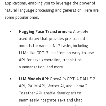
applications, enabling you to leverage the power of
natural language processing and generation. Here are
some popular ones:
Hugging Face Transformers
: A widely-
used library that provides pre-trained
models for various NLP tasks, including
LLMs like GPT-3. It offers an easy-to-use
API for text generation, translation,
summarization, and more.
LLM Models API
: OpenAI’s GPT-4 DALL·E 2
API, PaLM API, Vertex AI, and Llama 2
Together API enable developers to
seamlessly integrate Text and Chat