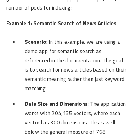
number of pods for indexing:
Example 1: Semantic Search of News Articles
Scenario
: In this example, we are using a
demo app for semantic search as
referenced in the documentation. The goal
is to search for news articles based on their
semantic meaning rather than just keyword
matching.
Data Size and Dimensions
: The application
works with 204,135 vectors, where each
vector has 300 dimensions. This is well
below the general measure of 768