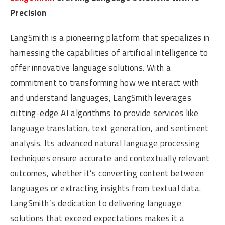
Precision
LangSmith is a pioneering platform that specializes in
harnessing the capabilities of artificial intelligence to
offer innovative language solutions. With a
commitment to transforming how we interact with
and understand languages, LangSmith leverages
cutting-edge AI algorithms to provide services like
language translation, text generation, and sentiment
analysis. Its advanced natural language processing
techniques ensure accurate and contextually relevant
outcomes, whether it’s converting content between
languages or extracting insights from textual data.
LangSmith’s dedication to delivering language
solutions that exceed expectations makes it a