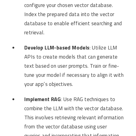
configure your chosen vector database.
Index the prepared data into the vector
database to enable efficient searching and
retrieval.
Develop LLM-based Models
: Utilize LLM
APIs to create models that can generate
text based on user prompts. Train or fine-
tune your model if necessary to align it with
your app’s objectives.
Implement RAG
: Use RAG techniques to
combine the LLM with the vector database.
This involves retrieving relevant information
from the vector database using user
queries and incorporating that information