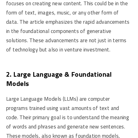
focuses on creating new content. This could be in the
form of text, images, music, or any other form of
data. The article emphasizes the rapid advancements
in the foundational components of generative
solutions. These advancements are not just in terms
of technology but also in venture investment.
2. Large Language & Foundational
Models
Large Language Models (LLMs) are computer
programs trained using vast amounts of text and
code. Their primary goal is to understand the meaning
of words and phrases and generate new sentences.
These models, also known as foundation models,