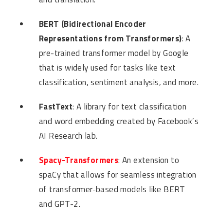
BERT (Bidirectional Encoder
Representations from Transformers)
: A
pre-trained transformer model by Google
that is widely used for tasks like text
classification, sentiment analysis, and more.
FastText
: A library for text classification
and word embedding created by Facebook’s
AI Research lab.
Spacy-Transformers
: An extension to
spaCy that allows for seamless integration
of transformer-based models like BERT
and GPT-2.