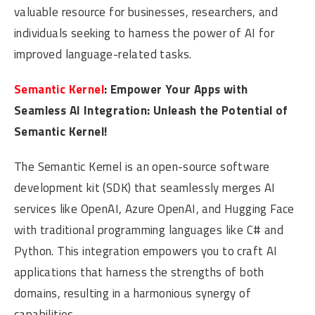
valuable resource for businesses, researchers, and
individuals seeking to harness the power of AI for
improved language-related tasks.
Semantic Kernel
: Empower Your Apps with
Seamless AI Integration: Unleash the Potential of
Semantic Kernel!
The Semantic Kernel is an open-source software
development kit (SDK) that seamlessly merges AI
services like OpenAI, Azure OpenAI, and Hugging Face
with traditional programming languages like C# and
Python. This integration empowers you to craft AI
applications that harness the strengths of both
domains, resulting in a harmonious synergy of
capabilities.