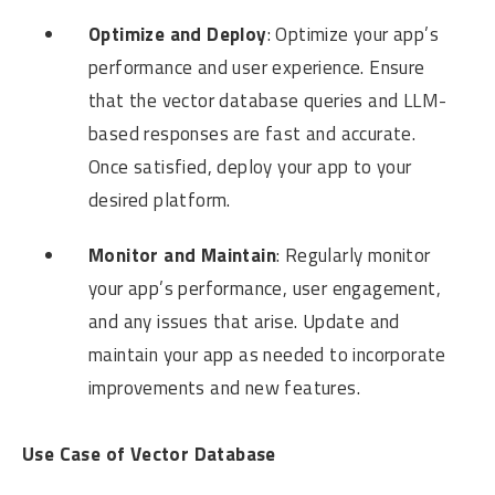
Optimize and Deploy
: Optimize your app’s
performance and user experience. Ensure
that the vector database queries and LLM-
based responses are fast and accurate.
Once satisfied, deploy your app to your
desired platform.
Monitor and Maintain
: Regularly monitor
your app’s performance, user engagement,
and any issues that arise. Update and
maintain your app as needed to incorporate
improvements and new features.
Use Case of Vector Database