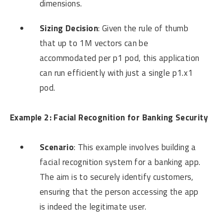
dimensions.
Sizing Decision
: Given the rule of thumb
that up to 1M vectors can be
accommodated per p1 pod, this application
can run efficiently with just a single p1.x1
pod.
Example 2: Facial Recognition for Banking Security
Scenario
: This example involves building a
facial recognition system for a banking app.
The aim is to securely identify customers,
ensuring that the person accessing the app
is indeed the legitimate user.