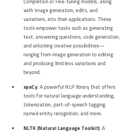
Completion or Fine-tuning models, along
with Image generation, edits, and
variations, into their applications. These
tools empower tasks such as generating
text, answering questions, code generation,
and unlocking creative possibilities—
ranging from image generation to editing
and producing limitless variations and
beyond.
spaCy
: A powerful NLP library that offers
tools for natural language understanding,
tokenization, part-of-speech tagging,
named entity recognition, and more.
NLTK (Natural Language Toolkit)
: A