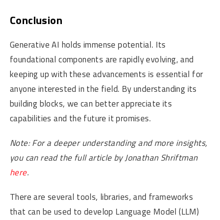
Conclusion
Generative AI holds immense potential. Its
foundational components are rapidly evolving, and
keeping up with these advancements is essential for
anyone interested in the field. By understanding its
building blocks, we can better appreciate its
capabilities and the future it promises.
Note: For a deeper understanding and more insights,
you can read the full article by Jonathan Shriftman
here
.
There are several tools, libraries, and frameworks
that can be used to develop Language Model (LLM)