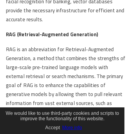
facial recognition for banking, vector databases
provide the necessary infrastructure for efficient and
accurate results.
RAG (Retrieval-Augmented Generation)
RAG is an abbreviation for Retrieval-Augmented
Generation, a method that combines the strengths of
large-scale pre-trained language models with
external retrieval or search mechanisms. The primary
goal of RAG is to enhance the capabilities of
generative models by allowing them to pull relevant
information from vast external sources, such as
databases or corpora, during the generation process.
We would like to use third-party cookies and scripts to
improve the functionality of this website.
In the realm of artificial intelligence, large language
Accept
More info