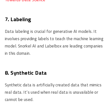
7. Labeling
Data labeling is crucial for generative AI models. It
involves providing labels to teach the machine learning
model. Snorkel AI and Labelbox are leading companies
in this domain.
8. Synthetic Data
Synthetic data is artificially created data that mimics
real data. It’s used when real data is unavailable or
cannot be used.