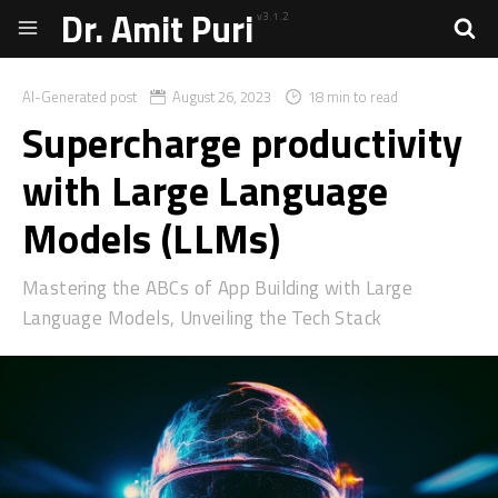
Dr. Amit Puri
v3.1.2
AI-Generated post
August 26, 2023
18 min to read
Supercharge productivity
with Large Language
Models (LLMs)
Mastering the ABCs of App Building with Large
Language Models, Unveiling the Tech Stack