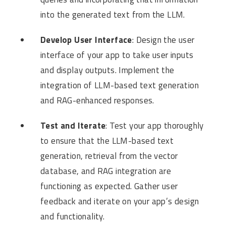
into the generated text from the LLM.
Develop User Interface
: Design the user
interface of your app to take user inputs
and display outputs. Implement the
integration of LLM-based text generation
and RAG-enhanced responses.
Test and Iterate
: Test your app thoroughly
to ensure that the LLM-based text
generation, retrieval from the vector
database, and RAG integration are
functioning as expected. Gather user
feedback and iterate on your app’s design
and functionality.